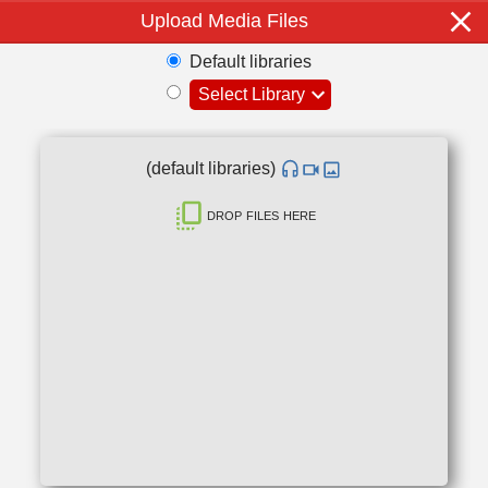
Upload Media Files
Default libraries
Select Library
(default libraries)
drop files here